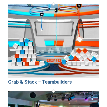
Grab & Stack – Teambuilders