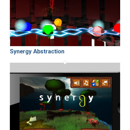
Synergy Abstraction