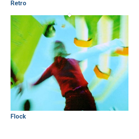
Retro
Flock