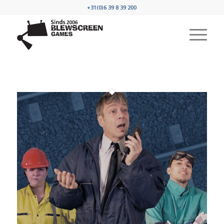
+31(0)6 39 8 39 200