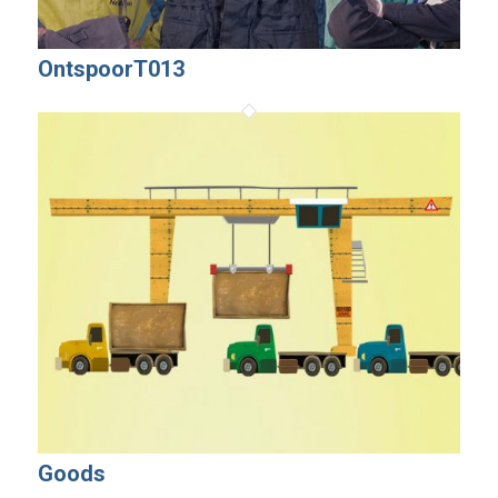
OntspoorT013
Goods