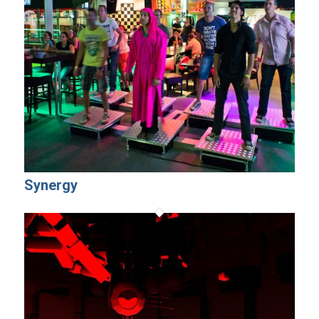
Synergy