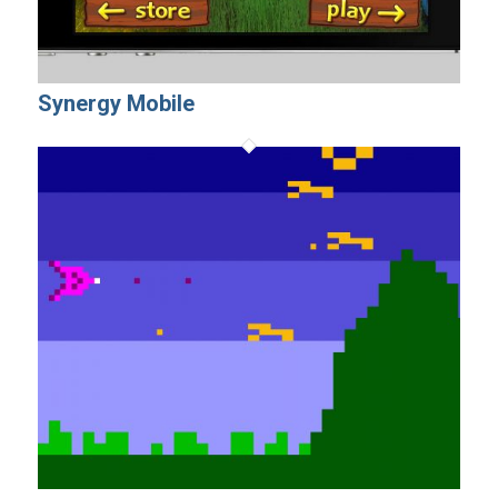
Synergy Mobile