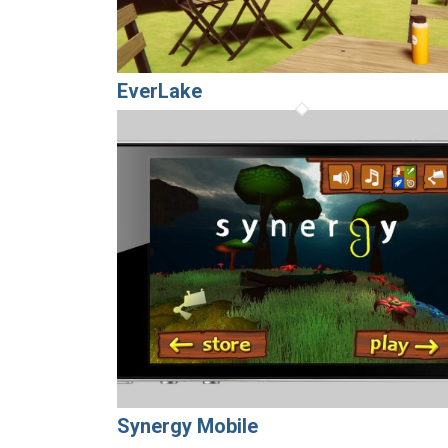
EverLake
Synergy Mobile