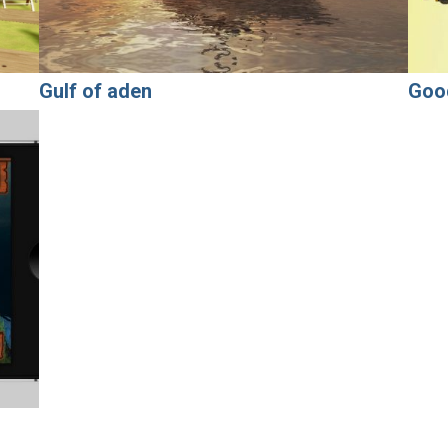
Gulf of aden
Goo