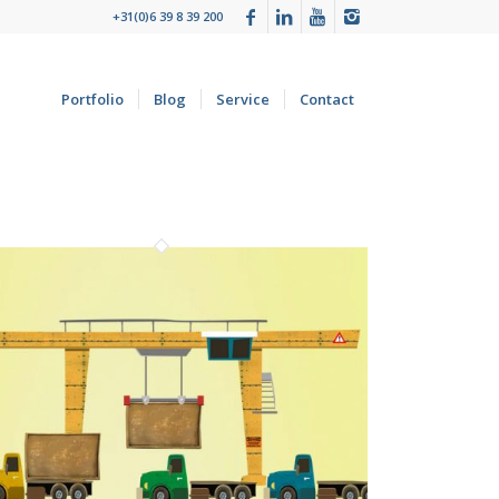
+31(0)6 39 8 39 200
Portfolio
Blog
Service
Contact