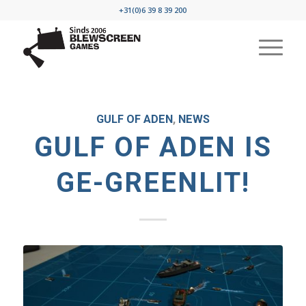
+31(0)6 39 8 39 200
GULF OF ADEN
,
NEWS
GULF OF ADEN IS
GE-GREENLIT!