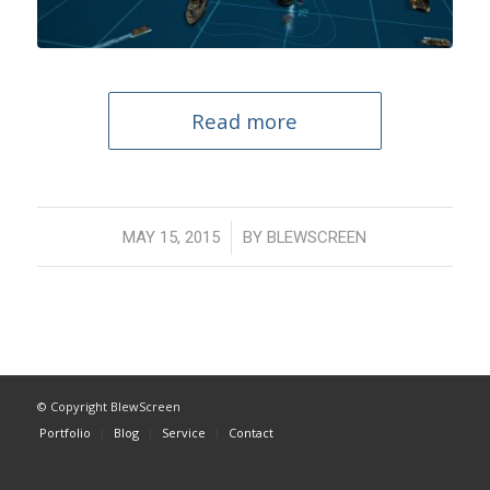
Read more
/
MAY 15, 2015
BY
BLEWSCREEN
© Copyright BlewScreen
Portfolio
Blog
Service
Contact